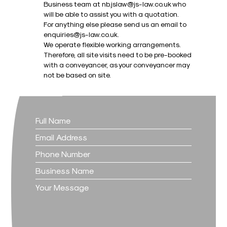
Business team at nb.jslaw@js-law.co.uk who
will be able to assist you with a quotation.
For anything else please send us an email to
enquiries@js-law.co.uk.
We operate flexible working arrangements.
Therefore, all site visits need to be pre-booked
with a conveyancer, as your conveyancer may
not be based on site.
Contact
Us