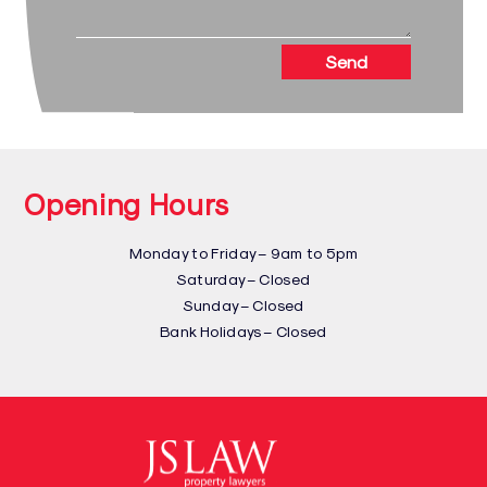
Send
Opening Hours
Monday to Friday – 9am to 5pm
Saturday – Closed
Sunday – Closed
Bank Holidays – Closed