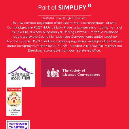
© 2026 JS Law | All Rights Reserved
JS Law Limited registered office: Grant Hall, Parsons Green, St Ives,
Cambridgeshire PE27 4AA. JS Law Property Lawyers is a trading name of
JS Law Ltd, a whole subsidiary of Dorling Cottrell Limited, a business
regulated by the Council for Licensed Conveyancers under practice
licence number 11237 and is a company registered in England and Wales
under company number 4582779. VAT number 812750056. A list of the
Directors is available from our registered office.