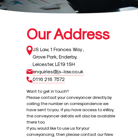
Our Address
JS Law
,
1 Frances Way
,
Grove Park
,
Enderby
,
Leicester
,
LE19 1SH
enquiries@js-law.co.uk
0116 218 7572
Want to get in touch?
Please contact your conveyancer directly by
calling the number on correspondence we
have sent to you. If you have access to eWay,
the conveyancer details will also be available
there too.
If you would like to use us for your
conveyancing, then please contact our New