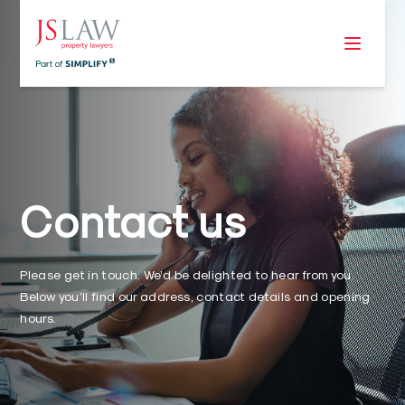
Contact us
Please get in touch. We’d be delighted to hear from you.
Below you’ll find our address, contact details and opening
hours.