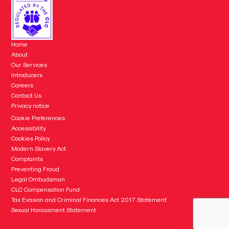
Home
About
Our Services
Introducers
Careers
Contact Us
Privacy notice
Cookie Preferences
Accessibility
Cookies Policy
Modern Slavery Act
Complaints
Preventing Fraud
Legal Ombudsman
CLC Compensation Fund
Tax Evasion and Criminal Finances Act 2017 Statement
Sexual Harassment Statement